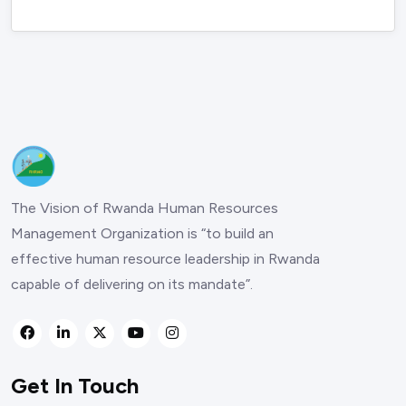
The Vision of Rwanda Human Resources
Management Organization is “to build an
effective human resource leadership in Rwanda
capable of delivering on its mandate”.
Get In Touch