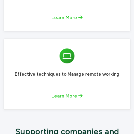
Learn More
Effective techniques to Manage remote working
Learn More
Supporting companies and