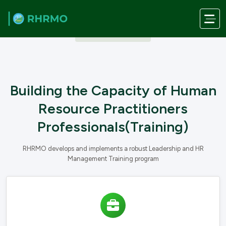
Skip to main content
OUR SERVICES
Building the Capacity of Human
Resource Practitioners
Professionals(Training)
RHRMO develops and implements a robust Leadership and HR
Management Training program