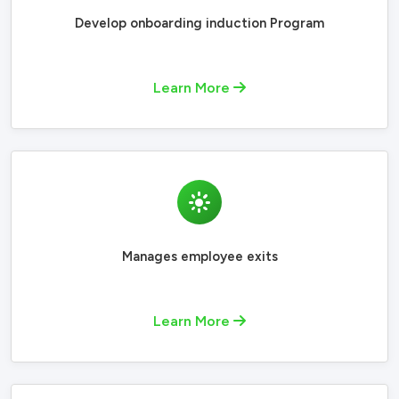
Develop onboarding induction Program
Learn More
Manages employee exits
Learn More