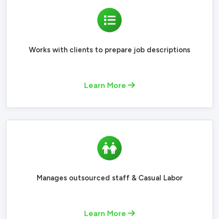
Works with clients to prepare job descriptions
Learn More
Manages outsourced staff & Casual Labor
Learn More