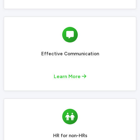
Effective Communication
Learn More
HR for non-HRs