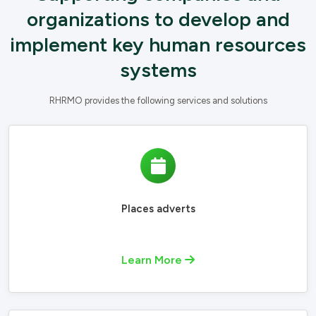
organizations to develop and
implement key human resources
systems
RHRMO provides the following services and solutions
Places adverts
Learn More