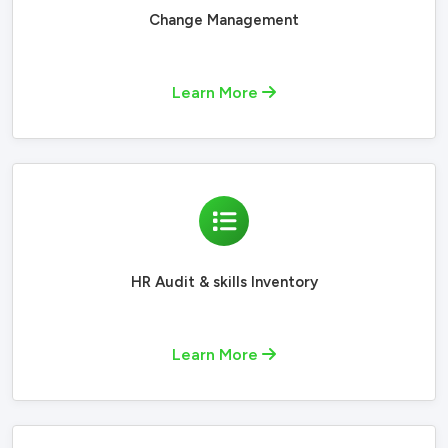
Change Management
Learn More
HR Audit & skills Inventory
Learn More