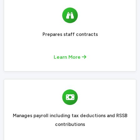
Prepares staff contracts
Learn More
Manages payroll including tax deductions and RSSB
contributions