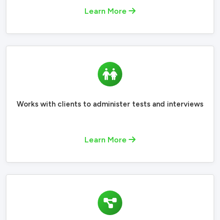
Learn More
Works with clients to administer tests and interviews
Learn More