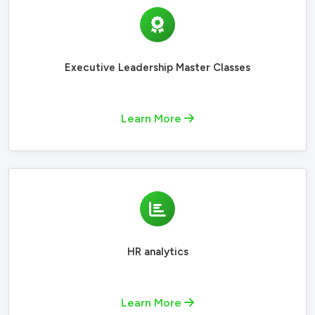
Executive Leadership Master Classes
Learn More
HR analytics
Learn More