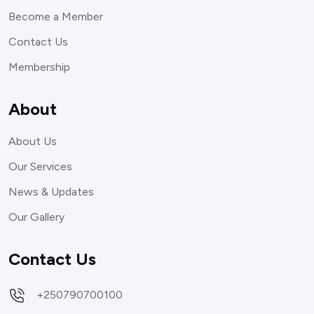
Become a Member
Contact Us
Membership
About
About Us
Our Services
News & Updates
Our Gallery
Contact Us
+250790700100